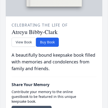
CELEBRATING THE LIFE OF
Atreyu Bibby-Clark
View Book
Buy Book
A beautifully bound keepsake book filled
with memories and condolences from
family and friends.
Share Your Memory
Contribute your memory to the online
guestbook to be featured in this unique
keepsake book.