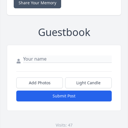
Share Your Memory
Guestbook
Add Photos
Light Candle
Submit Post
Visits: 47