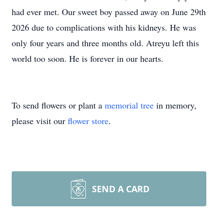
had ever met. Our sweet boy passed away on June 29th
2026 due to complications with his kidneys. He was
only four years and three months old. Atreyu left this
world too soon. He is forever in our hearts.
To send flowers or plant a
memorial tree
in memory,
please visit our
flower store
.
SEND A CARD