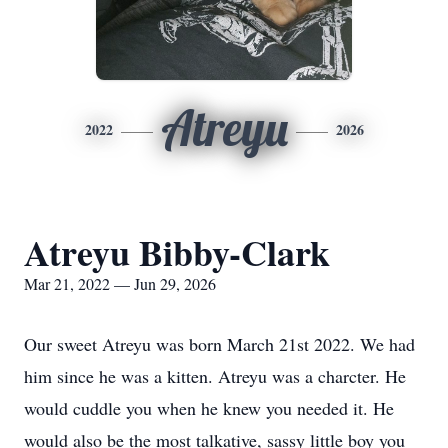
Atreyu
2022
2026
Atreyu Bibby-Clark
Mar 21, 2022 — Jun 29, 2026
Our sweet Atreyu was born March 21st 2022. We had
him since he was a kitten. Atreyu was a charcter. He
would cuddle you when he knew you needed it. He
would also be the most talkative, sassy little boy you