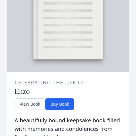
CELEBRATING THE LIFE OF
Enzo
View Book
Buy Book
A beautifully bound keepsake book filled
with memories and condolences from