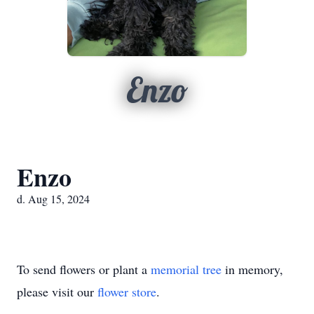
Enzo
Enzo
d. Aug 15, 2024
To send flowers or plant a
memorial tree
in memory,
please visit our
flower store
.