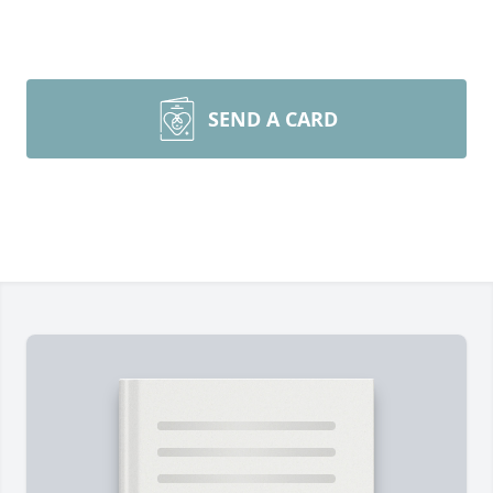
SEND A CARD