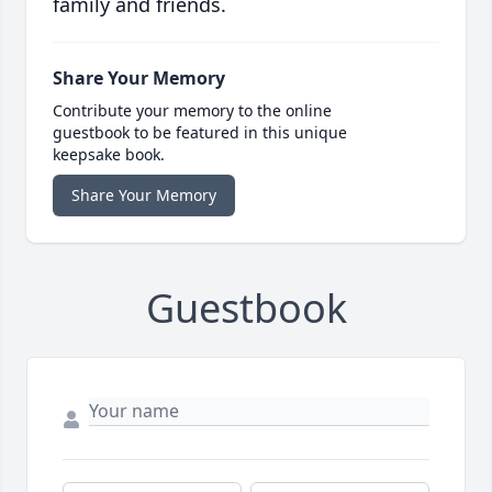
family and friends.
Share Your Memory
Contribute your memory to the online
guestbook to be featured in this unique
keepsake book.
Share Your Memory
Guestbook