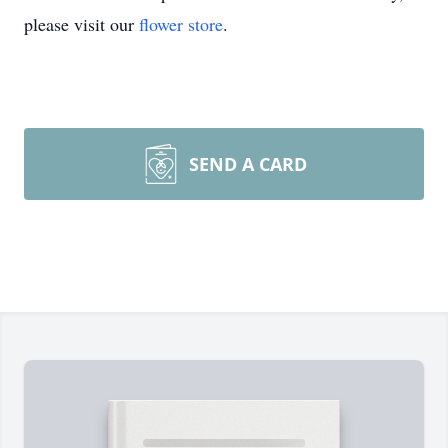
please visit our
flower store
.
SEND A CARD