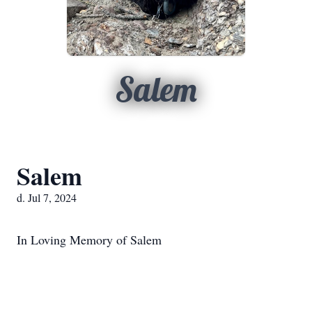
Salem
Salem
d. Jul 7, 2024
In Loving Memory of Salem