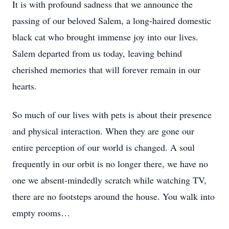
It is with profound sadness that we announce the
passing of our beloved Salem, a long-haired domestic
black cat who brought immense joy into our lives.
Salem departed from us today, leaving behind
cherished memories that will forever remain in our
hearts.
So much of our lives with pets is about their presence
and physical interaction. When they are gone our
entire perception of our world is changed. A soul
frequently in our orbit is no longer there, we have no
one we absent-mindedly scratch while watching TV,
there are no footsteps around the house. You walk into
empty rooms…