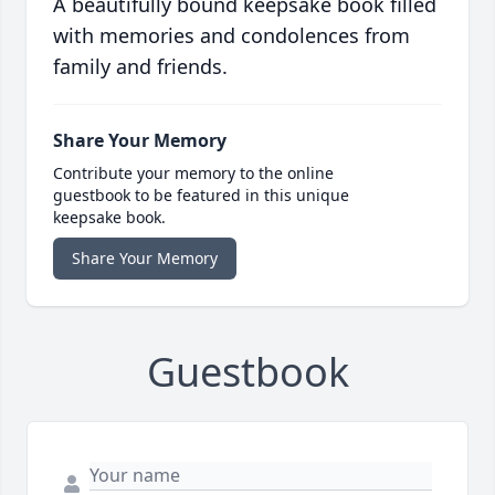
A beautifully bound keepsake book filled
with memories and condolences from
family and friends.
Share Your Memory
Contribute your memory to the online
guestbook to be featured in this unique
keepsake book.
Share Your Memory
Guestbook