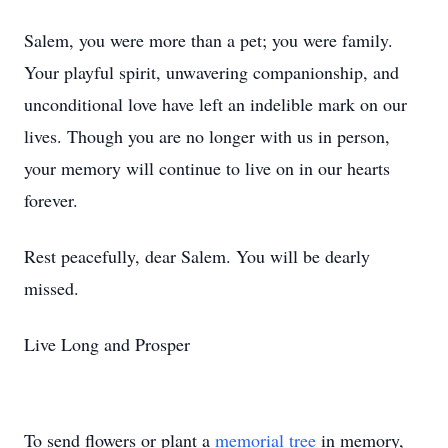
Salem, you were more than a pet; you were family.
Your playful spirit, unwavering companionship, and
unconditional love have left an indelible mark on our
lives. Though you are no longer with us in person,
your memory will continue to live on in our hearts
forever.
Rest peacefully, dear Salem. You will be dearly
missed.
Live Long and Prosper
To send flowers or plant a
memorial tree
in memory,