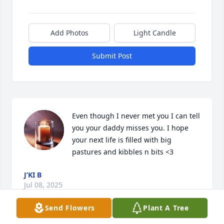
Add Photos
Light Candle
Submit Post
Even though I never met you I can tell 
you your daddy misses you. I hope 
your next life is filled with big 
pastures and kibbles n bits <3
J’KI B
Jul 08, 2025
Send Flowers
Plant A Tree