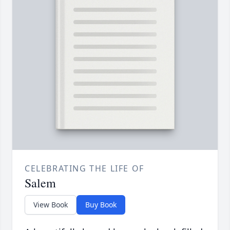
CELEBRATING THE LIFE OF
Salem
View Book
Buy Book