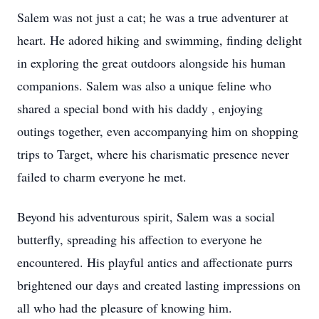
Salem was not just a cat; he was a true adventurer at
heart. He adored hiking and swimming, finding delight
in exploring the great outdoors alongside his human
companions. Salem was also a unique feline who
shared a special bond with his daddy , enjoying
outings together, even accompanying him on shopping
trips to Target, where his charismatic presence never
failed to charm everyone he met.
Beyond his adventurous spirit, Salem was a social
butterfly, spreading his affection to everyone he
encountered. His playful antics and affectionate purrs
brightened our days and created lasting impressions on
all who had the pleasure of knowing him.