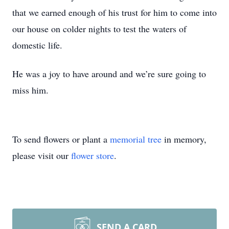
that we earned enough of his trust for him to come into
our house on colder nights to test the waters of
domestic life.
He was a joy to have around and we’re sure going to
miss him.
To send flowers or plant a
memorial tree
in memory,
please visit our
flower store
.
SEND A CARD