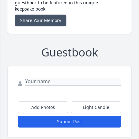
guestbook to be featured in this unique
keepsake book.
Share Your Memory
Guestbook
Add Photos
Light Candle
Submit Post