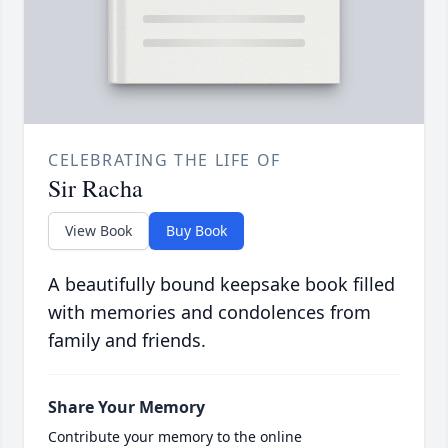
CELEBRATING THE LIFE OF
Sir Racha
View Book
Buy Book
A beautifully bound keepsake book filled
with memories and condolences from
family and friends.
Share Your Memory
Contribute your memory to the online