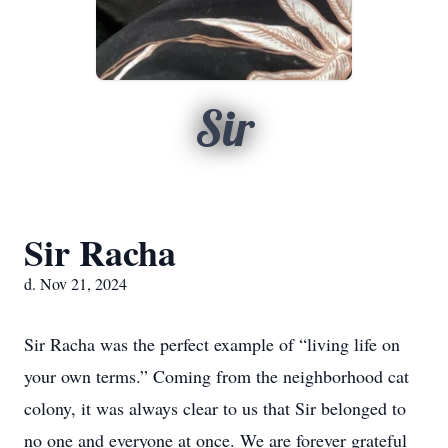
Sir
Sir Racha
d. Nov 21, 2024
Sir Racha was the perfect example of “living life on
your own terms.” Coming from the neighborhood cat
colony, it was always clear to us that Sir belonged to
no one and everyone at once. We are forever grateful